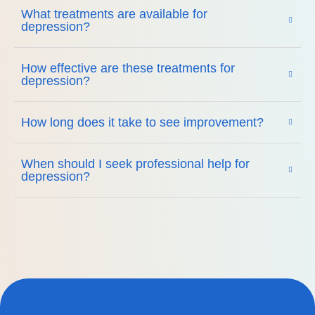
What treatments are available for
depression?
How effective are these treatments for
depression?
How long does it take to see improvement?
When should I seek professional help for
depression?