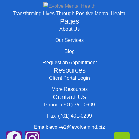
Transforming Lives Through Positive Mental Health!
Pages
About Us
Our Services
Blog
Request an Appointment
Resources
Client Portal Login
More Resources
Contact Us
Phone: (701) 751-0699
Fax: (701) 401-0299
Email: evolve2@evolvemind.biz