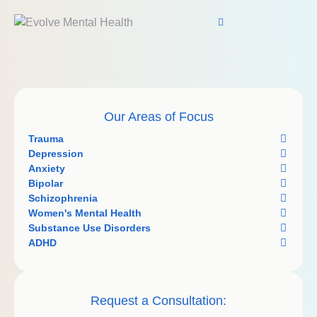
Our Areas of Focus
Trauma
Depression
Anxiety
Bipolar
Schizophrenia
Women's Mental Health
Substance Use Disorders
ADHD
Request a Consultation: