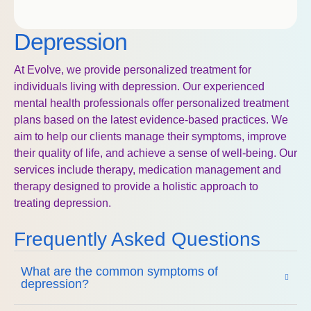
Depression
At Evolve, we provide personalized treatment for
individuals living with depression. Our experienced
mental health professionals offer personalized treatment
plans based on the latest evidence-based practices. We
aim to help our clients manage their symptoms, improve
their quality of life, and achieve a sense of well-being. Our
services include therapy, medication management and
therapy designed to provide a holistic approach to
treating depression.
Frequently Asked Questions
What are the common symptoms of
depression?