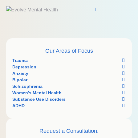
Our Areas of Focus
Trauma
Depression
Anxiety
Bipolar
Schizophrenia
Women's Mental Health
Substance Use Disorders
ADHD
Request a Consultation: