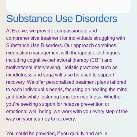
Substance Use Disorders
At Evolve, we provide compassionate and
comprehensive treatment for individuals struggling with
Substance Use Disorders. Our approach combines
medication management with therapeutic techniques,
including cognitive-behavioral therapy (CBT) and
motivational interviewing. Holistic practices such as
mindfulness and yoga will also be used to support
recovery.
We offer personalized
treatment plans tailored
to each individual’s needs, focusing on healing the mind
and body
while fostering long-term wellness. Whether
you’re seeking support for relapse p
revention or
emotional well-being, we work with you every step of the
way on your journey to
recovery.
You could be provided, if you qualify and are in