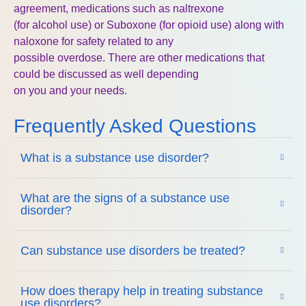
agreement, medications such as naltrexone
(for alcohol use) or Suboxone (for opioid use) along with
naloxone for safety related to any
possible overdose. There are other medications that
could be discussed as well depending
on you and your needs.
Frequently Asked Questions
What is a substance use disorder?
What are the signs of a substance use
disorder?
Can substance use disorders be treated?
How does therapy help in treating substance
use disorders?