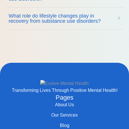
What role do lifestyle changes play in
recovery from substance use disorders?
Transforming Lives Through Positive Mental Health!
Pages
About Us
Our Services
Blog