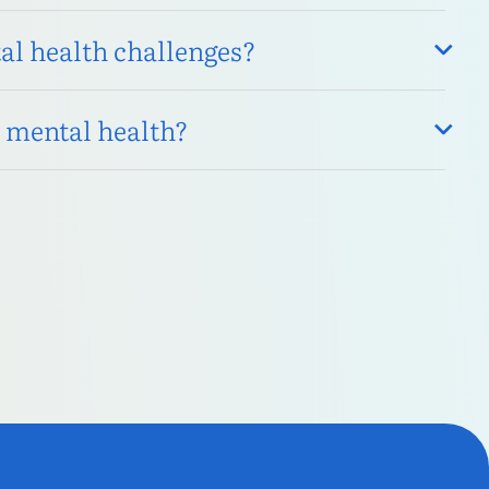
l health challenges?
s mental health?