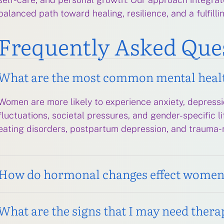
balanced path toward healing, resilience, and a fulfillin
Frequently Asked Que
What are the most common mental heal
Women are more likely to experience anxiety, depressi
fluctuations, societal pressures, and gender-specific 
eating disorders, postpartum depression, and trauma-
How do hormonal changes effect women’
What are the signs that I may need thera