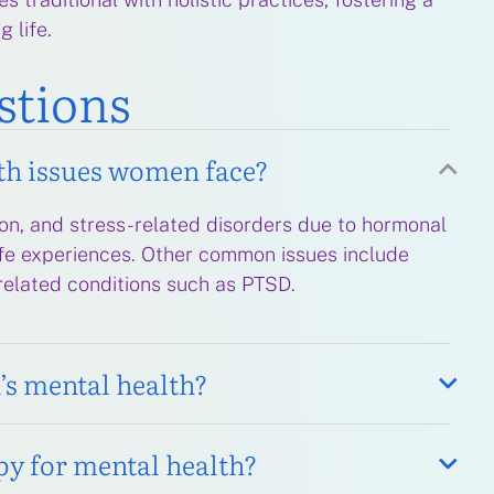
g life.
stions
th issues women face?
on, and stress-related disorders due to hormonal
life experiences. Other common issues include
related conditions such as PTSD.
s mental health?
py for mental health?