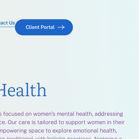
act Us
Client Portal
Health
es focused on women’s mental health, addressing
. Our care is tailored to support women in their
mpowering space to explore emotional health,
 traditional with holistic practices, fostering a