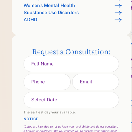
Women's Mental Health
Substance Use Disorders
ADHD
Request a Consultation:
The earliest day your available.
NOTICE
*Dates are intended to let us know your availability and do not constitute
a booked appointment. We will contact you to confirm your appointment