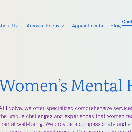
Cont
About Us
Areas of Focus
Appointments
Blog
Women’s Mental 
At Evolve, we offer specialized comprehensive servic
the unique challenges and experiences that women face
mental well-being. We provide a compassionate and e
self-care, and personal growth. Our approach integrates