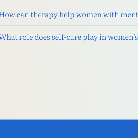
How can therapy help women with menta
What role does self-care play in women’