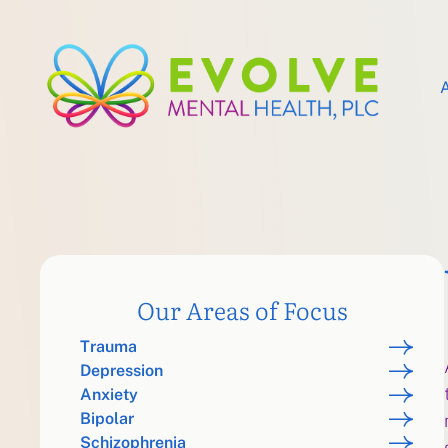
Our Areas of Focus
Trauma
Depression
Anxiety
Bipolar
Schizophrenia