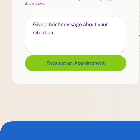
date and time.
Request an Appointment