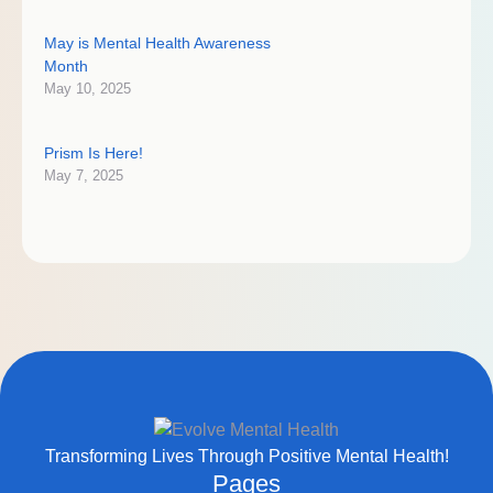
May is Mental Health Awareness
Month
May 10, 2025
Prism Is Here!
May 7, 2025
Transforming Lives Through Positive Mental Health!
Pages