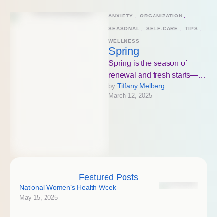
ANXIETY
,
ORGANIZATION
,
SEASONAL
,
SELF-CARE
,
TIPS
,
WELLNESS
Spring
Spring is the season of
renewal and fresh starts—
Tiffany Melberg
by 
not just for your home, but for
March 12, 2025
your mind and …
Featured Posts
National Women’s Health Week
May 15, 2025