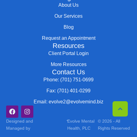
About Us
Our Services
Blog
Request an Appointment
Resources
Client Portal Login
More Resources
Contact Us
Phone: (701) 751-0699
Fax: (701) 401-0299
Email: evolve2@evolvemind.biz
-
Designed and
Evolve Mental
© 2026 - All
Managed by
Health, PLC
Rights Reserved