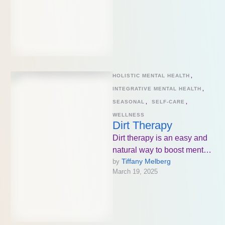
HOLISTIC MENTAL HEALTH
,
INTEGRATIVE MENTAL HEALTH
,
SEASONAL
,
SELF-CARE
,
WELLNESS
Dirt Therapy
Dirt therapy is an easy and
natural way to boost mental
Tiffany Melberg
by 
and physical health!
March 19, 2025
Whether it’s gardening,
walking …