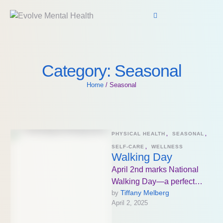
Category:
Seasonal
Home
/
Seasonal
PHYSICAL HEALTH
,
SEASONAL
,
SELF-CARE
,
WELLNESS
Walking Day
April 2nd marks National
Walking Day—a perfect
Tiffany Melberg
by 
reminder that walking, no
April 2, 2025
matter how simple it seems,
is one …