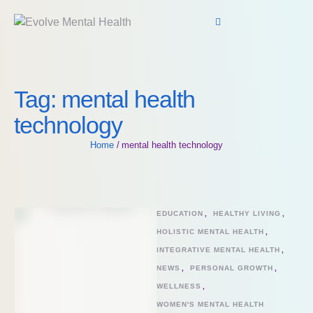
Tag:
mental health
technology
Home
/
mental health technology
EDUCATION
,
HEALTHY LIVING
,
HOLISTIC MENTAL HEALTH
,
INTEGRATIVE MENTAL HEALTH
,
NEWS
,
PERSONAL GROWTH
,
WELLNESS
,
WOMEN'S MENTAL HEALTH