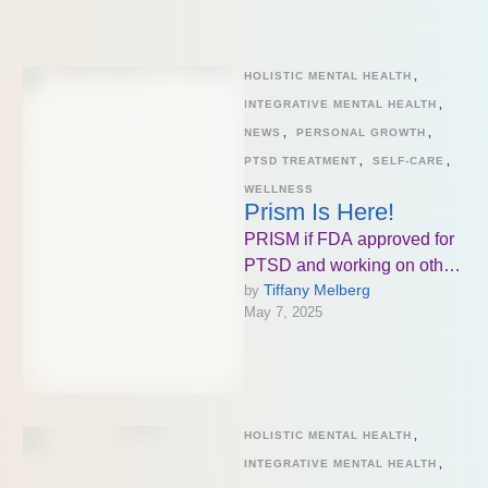
mental …
HOLISTIC MENTAL HEALTH
,
INTEGRATIVE MENTAL HEALTH
,
NEWS
,
PERSONAL GROWTH
,
PTSD TREATMENT
,
SELF-CARE
,
WELLNESS
Prism Is Here!
PRISM if FDA approved for
PTSD and working on other
Tiffany Melberg
by 
diagnoses as well which is
May 7, 2025
beyond exciting for …
HOLISTIC MENTAL HEALTH
,
INTEGRATIVE MENTAL HEALTH
,