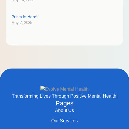
Prism Is Here!
May 7, 2025
Transforming Lives Through Positive Mental Health!
Pages
About Us
Our Services