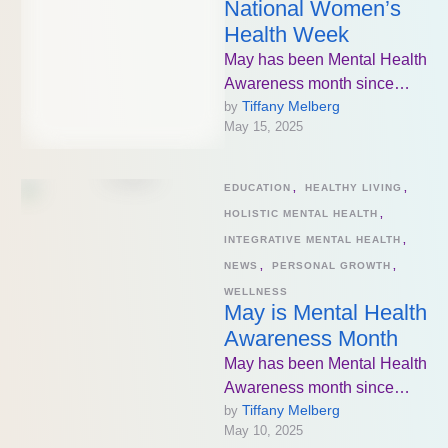
National Women’s
Health Week
May has been Mental Health
Awareness month since
Tiffany Melberg
by 
1949. The goal has been to
May 15, 2025
increase knowledge about
mental …
EDUCATION
,
HEALTHY LIVING
,
HOLISTIC MENTAL HEALTH
,
INTEGRATIVE MENTAL HEALTH
,
NEWS
,
PERSONAL GROWTH
,
WELLNESS
May is Mental Health
Awareness Month
May has been Mental Health
Awareness month since
Tiffany Melberg
by 
1949. The goal has been to
May 10, 2025
increase knowledge about