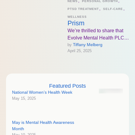
NEWS
,
PERSONAL GROWTH
,
PTSD TREATMENT
,
SELF-CARE
,
WELLNESS
Prism
We’re thrilled to share that
Evolve Mental Health PLC
Tiffany Melberg
by 
in Bismarck, ND will be the
April 25, 2025
first in the …
Featured Posts
National Women’s Health Week
May 15, 2025
May is Mental Health Awareness
Month
May 10, 2025