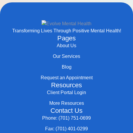
Transforming Lives Through Positive Mental Health!
Pages
About Us
Our Services
Blog
Request an Appointment
Resources
Client Portal Login
More Resources
Contact Us
Phone: (701) 751-0699
Fax: (701) 401-0299