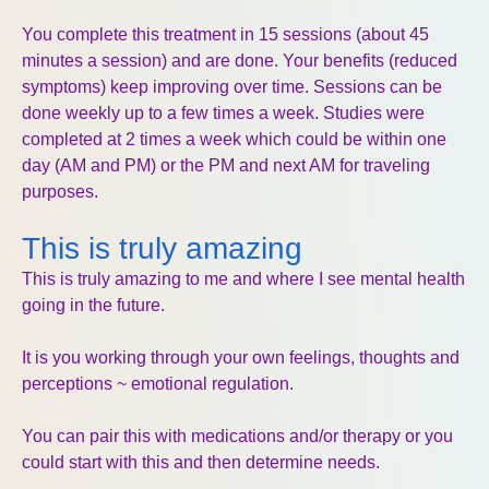
You complete this treatment in 15 sessions (about 45
minutes a session) and are done. Your benefits (reduced
symptoms) keep improving over time. Sessions can be
done weekly up to a few times a week. Studies were
completed at 2 times a week which could be within one
day (AM and PM) or the PM and next AM for traveling
purposes.
This is truly amazing
This is truly amazing to me and where I see mental health
going in the future.
It is you working through your own feelings, thoughts and
perceptions ~ emotional regulation.
You can pair this with medications and/or therapy or you
could start with this and then determine needs.