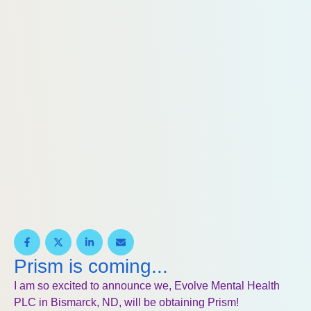
Prism is coming...
I am so excited to announce we, Evolve Mental Health
PLC in Bismarck, ND, will be obtaining Prism!