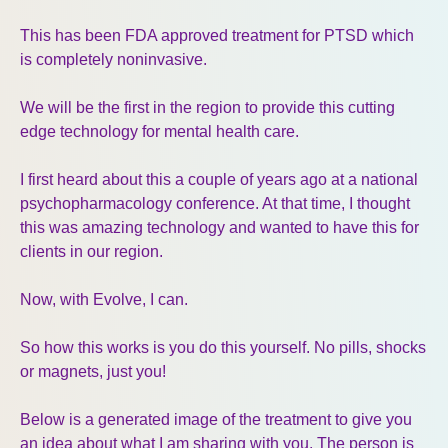
This has been FDA approved treatment for PTSD which
is completely noninvasive.
We will be the first in the region to provide this cutting
edge technology for mental health care.
I first heard about this a couple of years ago at a national
psychopharmacology conference. At that time, I thought
this was amazing technology and wanted to have this for
clients in our region.
Now, with Evolve, I can.
So how this works is you do this yourself. No pills, shocks
or magnets, just you!
Below is a generated image of the treatment to give you
an idea about what I am sharing with you. The person is