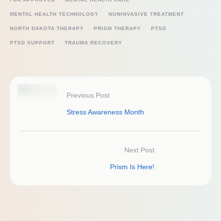
MENTAL HEALTH TECHNOLOGY
NONINVASIVE TREATMENT
NORTH DAKOTA THERAPY
PRISM THERAPY
PTSD
PTSD SUPPORT
TRAUMA RECOVERY
Previous Post
Stress Awareness Month
Next Post
Prism Is Here!