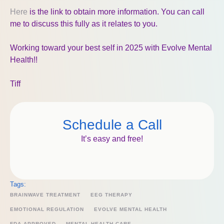
Here
is the link to obtain more information. You can call
me to discuss this fully as it relates to you.
Working toward your best self in 2025 with Evolve Mental
Health!!
Tiff
Schedule a Call
It’s easy and free!
Tags:
BRAINWAVE TREATMENT
EEG THERAPY
EMOTIONAL REGULATION
EVOLVE MENTAL HEALTH
FDA APPROVED
MENTAL HEALTH CARE