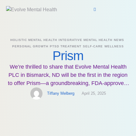
HOLISTIC MENTAL HEALTH
INTEGRATIVE MENTAL HEALTH
NEWS
PERSONAL GROWTH
PTSD TREATMENT
SELF-CARE
WELLNESS
Prism
We’re thrilled to share that Evolve Mental Health
PLC in Bismarck, ND will be the first in the region
to offer Prism—a groundbreaking, FDA-approved,
noninvasive treatment for PTSD. This technology
Tiffany Melberg
April 25, 2025
empowers individuals to manage their symptoms
without medication, shocks, or magnets—just you
and your mind. Prism involves 15 guided sessions
using an EEG cap and …