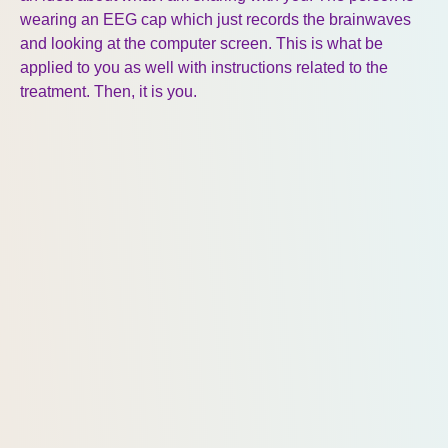
wearing an EEG cap which just records the brainwaves
and looking at the computer screen. This is what be
applied to you as well with instructions related to the
treatment. Then, it is you.