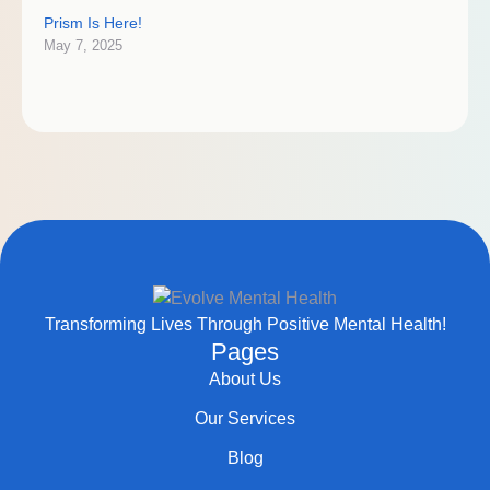
Prism Is Here!
May 7, 2025
Transforming Lives Through Positive Mental Health!
Pages
About Us
Our Services
Blog