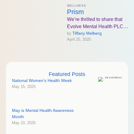
WELLNESS
Prism
We’re thrilled to share that
Evolve Mental Health PLC
Tiffany Melberg
by 
in Bismarck, ND will be the
April 25, 2025
first in the …
Featured Posts
National Women’s Health Week
May 15, 2025
May is Mental Health Awareness
Month
May 10, 2025