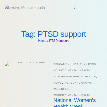
Tag:
PTSD support
Home
/
PTSD support
EDUCATION
,
HEALTHY LIVING
,
HOLISTIC MENTAL HEALTH
,
INTEGRATIVE MENTAL HEALTH
,
NEWS
,
PERSONAL GROWTH
,
WELLNESS
,
WOMEN'S MENTAL HEALTH
National Women’s
Health Week