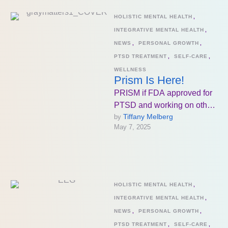
HOLISTIC MENTAL HEALTH
,
INTEGRATIVE MENTAL HEALTH
,
NEWS
,
PERSONAL GROWTH
,
PTSD TREATMENT
,
SELF-CARE
,
WELLNESS
Prism Is Here!
PRISM if FDA approved for
PTSD and working on other
Tiffany Melberg
by 
diagnoses as well which is
May 7, 2025
beyond exciting for …
HOLISTIC MENTAL HEALTH
,
INTEGRATIVE MENTAL HEALTH
,
NEWS
,
PERSONAL GROWTH
,
PTSD TREATMENT
,
SELF-CARE
,