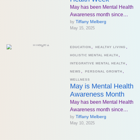
May has been Mental Health
Awareness month since
Tiffany Melberg
by 
1949. The goal has been to
May 15, 2025
increase knowledge about
mental …
EDUCATION
,
HEALTHY LIVING
,
HOLISTIC MENTAL HEALTH
,
INTEGRATIVE MENTAL HEALTH
,
NEWS
,
PERSONAL GROWTH
,
WELLNESS
May is Mental Health
Awareness Month
May has been Mental Health
Awareness month since
Tiffany Melberg
by 
1949. The goal has been to
May 10, 2025
increase knowledge about
mental …